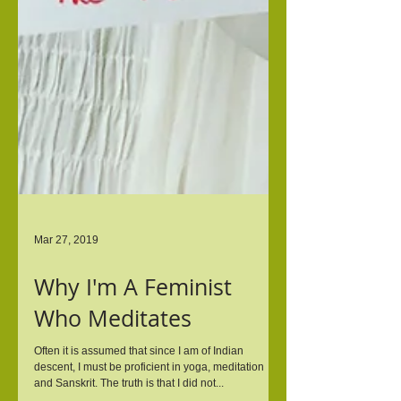
Mar 27, 2019
Why I'm A Feminist
Who Meditates
Often it is assumed that since I am of Indian