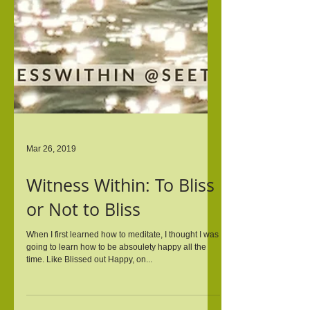
Mar 26, 2019
Witness Within: To Bliss
or Not to Bliss
When I first learned how to meditate, I thought I was
going to learn how to be absoulety happy all the