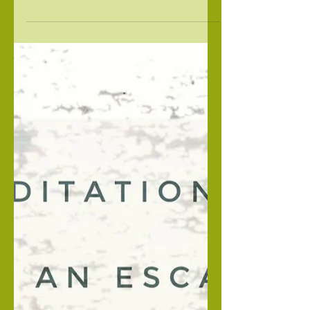
descent, I must be proficient in yoga, meditation
and Sanskrit. The truth is that I did not...