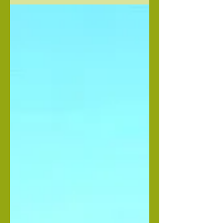
time. Like Blissed out Happy, on...