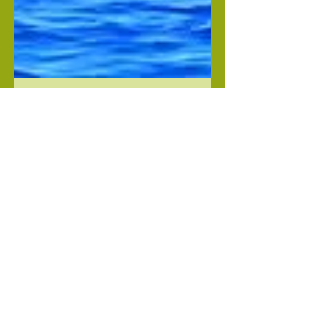
Mar 20, 2019
Whale Woohoo!
Click on Above Image to See Video ~•~ ~•~ ~•~ ~•~
~•~ ~•~ I almost had a panic attack while on the
waters in Hawaii. Shortly after...