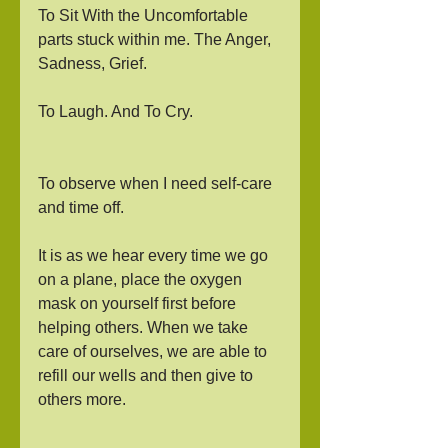
To Sit With the Uncomfortable 
parts stuck within me. The Anger, 
Sadness, Grief. 
To Laugh. And To Cry. 
To observe when I need self-care 
and time off. 
It is as we hear every time we go 
on a plane, place the oxygen 
mask on yourself first before 
helping others. When we take 
care of ourselves, we are able to 
refill our wells and then give to 
others more. 