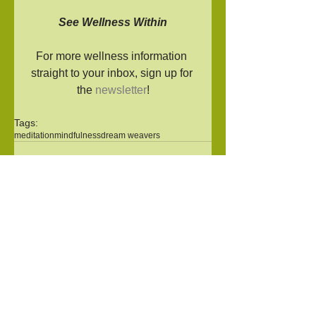
See Wellness Within
For more wellness information 
straight to your inbox, sign up for 
the 
newsletter
!
Tags:
meditation
mindfulness
dream weavers
Comments
Write a comment...