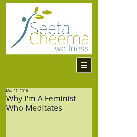
Mar 27, 2019
Why I'm A Feminist
Who Meditates