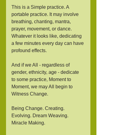
This is a Simple practice. A 
portable practice. It may involve 
breathing, chanting, mantra, 
prayer, movement, or dance. 
Whatever it looks like, dedicating 
a few minutes every day can have 
profound effects. 
And if we All - regardless of 
gender, ethnicity, age - dedicate 
to some practice, Moment to 
Moment, we may All begin to 
Witness Change. 
Being Change. Creating. 
Evolving. Dream Weaving. 
Miracle Making.