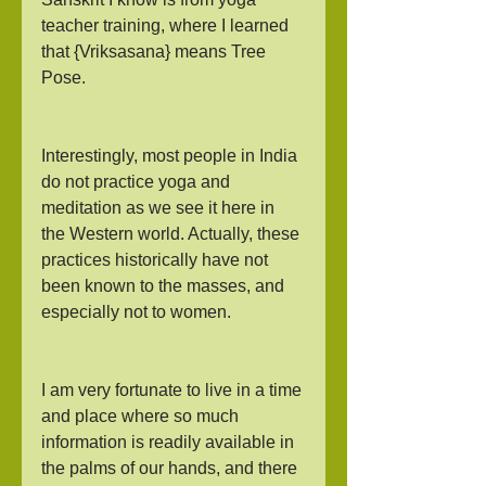
teacher training, where I learned 
that {Vriksasana} means Tree 
Pose.
Interestingly, most people in India 
do not practice yoga and 
meditation as we see it here in 
the Western world. Actually, these 
practices historically have not 
been known to the masses, and 
especially not to women.
I am very fortunate to live in a time 
and place where so much 
information is readily available in 
the palms of our hands, and there 