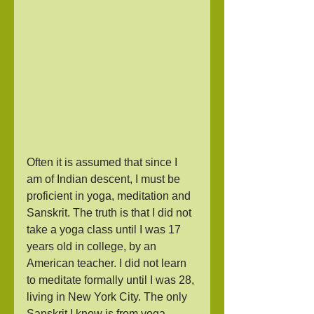
Often it is assumed that since I 
am of Indian descent, I must be 
proficient in yoga, meditation and 
Sanskrit. The truth is that I did not 
take a yoga class until I was 17 
years old in college, by an 
American teacher. I did not learn 
to meditate formally until I was 28, 
living in New York City. The only 
Sanskrit I know is from yoga 