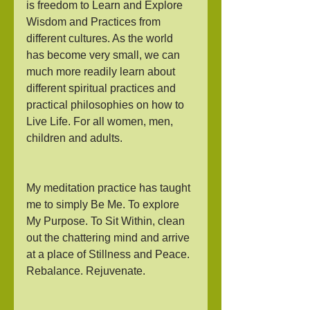
is freedom to Learn and Explore 
Wisdom and Practices from 
different cultures. As the world 
has become very small, we can 
much more readily learn about 
different spiritual practices and 
practical philosophies on how to 
Live Life. For all women, men, 
children and adults.
My meditation practice has taught 
me to simply Be Me. To explore 
My Purpose. To Sit Within, clean 
out the chattering mind and arrive 
at a place of Stillness and Peace. 
Rebalance. Rejuvenate. 