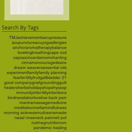
anchor
Search By Tags
TMJ
achievements
acupressure
acupuncture
acuyoga
allergies
anchor
aromatherapy
balance
bowling
breathing
cape cod
capsaicin
cardamom
chanting
cinnamon
courage
desire
dream weavers
essential oils
experiment
family
family planning
fear
fertility
fruit
gallbladder 21
good company
grief
grounding
guilt
healers
herbs
holidays
hope
hyssop
immunity
infertility
intentions
kindness
labor
love
low back pain
mantra
massage
medicine
meditation
metta
mindfulness
morning sickness
mudras
namaste
nasal rinse
neck pain
neti pot
nutmeg
nutrition
om
pandemic healing