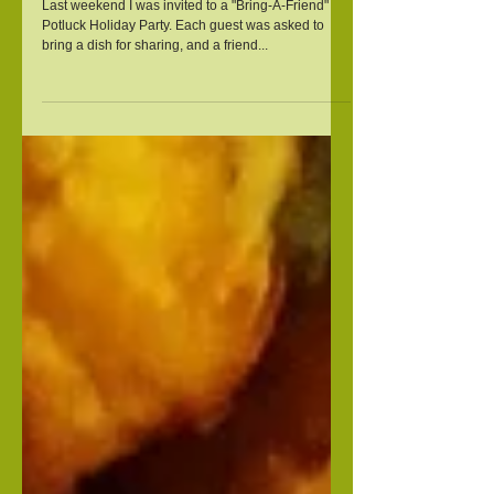
Squash
Last weekend I was invited to a "Bring-A-Friend"
Potluck Holiday Party. Each guest was asked to
bring a dish for sharing, and a friend...