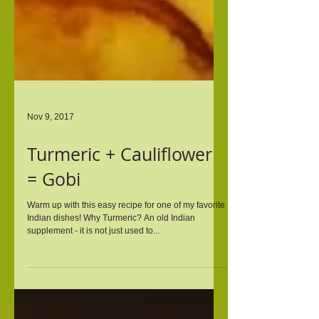
Nov 9, 2017
Turmeric + Cauliflower
= Gobi
Warm up with this easy recipe for one of my favorite
Indian dishes! Why Turmeric? An old Indian
supplement - it is not just used to...