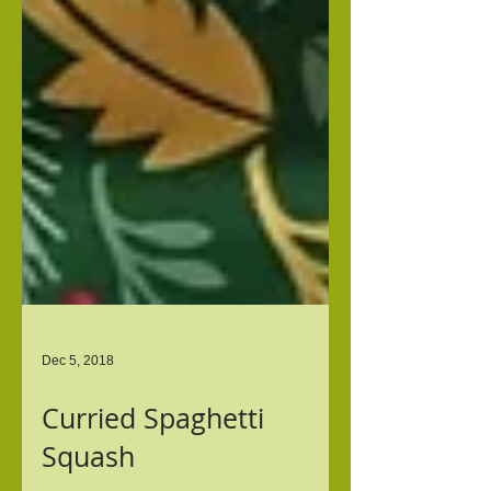
Dec 5, 2018
Curried Spaghetti