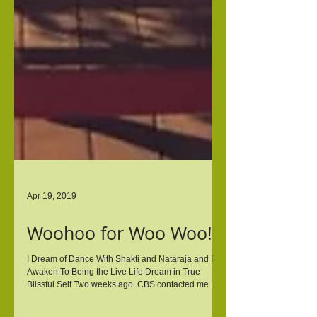
Apr 19, 2019
Woohoo for Woo Woo!
I Dream of Dance With Shakti and Nataraja and I
Awaken To Being the Live Life Dream in True
Blissful Self Two weeks ago, CBS contacted me...