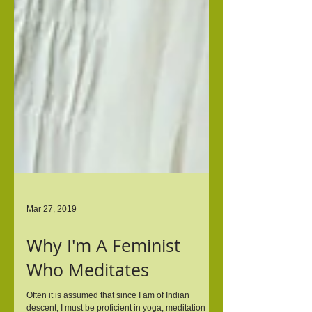
Mar 27, 2019
Why I'm A Feminist