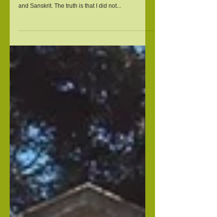
Who Meditates
Often it is assumed that since I am of Indian
descent, I must be proficient in yoga, meditation
and Sanskrit. The truth is that I did not...