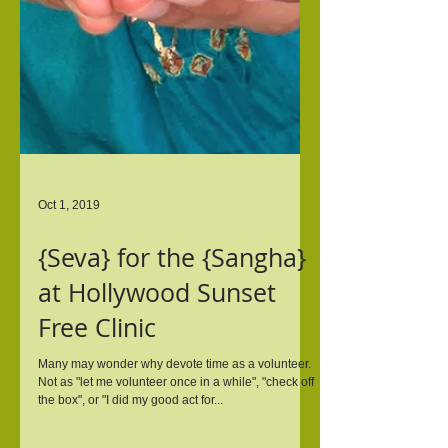
Oct 1, 2019
{Seva} for the {Sangha}
at Hollywood Sunset
Free Clinic
Many may wonder why devote time as a volunteer.
Not as "let me volunteer once in a while", "check off
the box", or "I did my good act for...