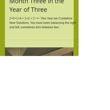
Mar 14, 2019
Month Three in the
Year of Three
2+0+1+9 = 1+2 = 3 ~•~ This Year we Crystallize
New Solutions. You have been balancing the right
and left, sometimes torn between two...