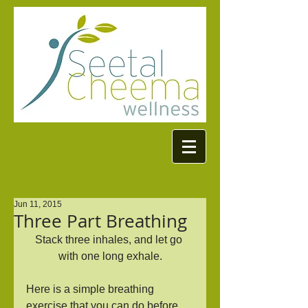
Jun 11, 2015
Three Part Breathing
Stack three inhales, and let go 
with one long exhale.
Here is a simple breathing 
exercise that you can do before 