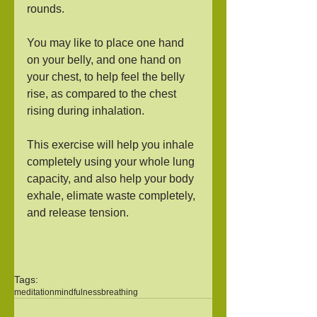
rounds. 
You may like to place one hand 
on your belly, and one hand on 
your chest, to help feel the belly 
rise, as compared to the chest 
rising during inhalation. 
This exercise will help you inhale 
completely using your whole lung 
capacity, and also help your body 
exhale, elimate waste completely, 
and release tension.
Tags:
meditation
mindfulness
breathing