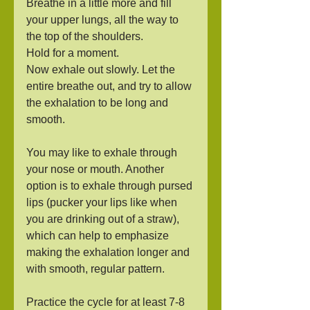
Breathe in a little more and fill 
your upper lungs, all the way to 
the top of the shoulders.
Hold for a moment.
Now exhale out slowly. Let the 
entire breathe out, and try to allow 
the exhalation to be long and 
smooth.  
You may like to exhale through 
your nose or mouth. Another 
option is to exhale through pursed 
lips (pucker your lips like when 
you are drinking out of a straw), 
which can help to emphasize 
making the exhalation longer and 
with smooth, regular pattern.
Practice the cycle for at least 7-8 