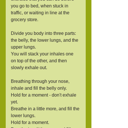
you go to bed, when stuck in 
traffic, or waiting in line at the 
grocery store.
Divide you body into three parts: 
the belly, the lower lungs, and the 
upper lungs.
You will stack your inhales one 
on top of the other, and then 
slowly exhale out.
Breathing through your nose, 
inhale and fill the belly only.
Hold for a moment - don't exhale 
yet.
Breathe in a little more, and fill the 
lower lungs.
Hold for a moment.