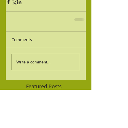
Comments
Write a comment...
Featured Posts