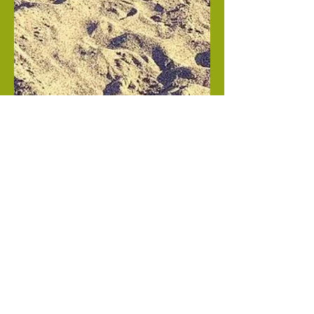
Mar 20, 2019
Namaste, Sea Turtle!
Whenever I see a sea turtle, I remember learning
about the point Gallbladder 21 in my acupuncture