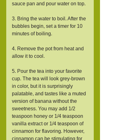
sauce pan and pour water on top.
3. Bring the water to boil. After the 
bubbles begin, set a timer for 10 
minutes of boiling.
4. Remove the pot from heat and 
allow it to cool.
5. Pour the tea into your favorite 
cup. The tea will look grey-brown 
in color, but it is surprisingly 
palatable, and tastes like a muted 
version of banana without the 
sweetness. You may add 1/2 
teaspoon honey or 1/4 teaspoon 
vanilla extract or 1/4 teaspoon of 
cinnamon for flavoring. However, 
cinnamon can be stimulating for 