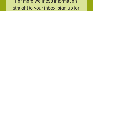
For more wellness information 
straight to your inbox, sign up for 
the 
newsletter
!
Tags:
recipe
sleep hygiene
tea
Comments
Write a comment...