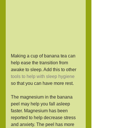
Making a cup of banana tea can 
help ease the transition from 
awake to sleep. Add this to other 
tools to help with sleep hygiene
so that you can have more rest. 
The magnesium in the banana 
peel may help you fall asleep 
faster. Magnesium has been 
reported to help decrease stress 
and anxiety. The peel has more 