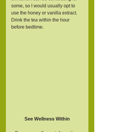
some, so I would usually opt to 
use the honey or vanilla extract. 
Drink the tea within the hour 
before bedtime.
See Wellness Within