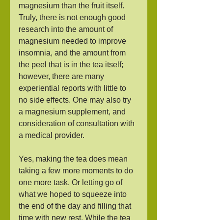
magnesium than the fruit itself. 
Truly, there is not enough good 
research into the amount of 
magnesium needed to improve 
insomnia, and the amount from 
the peel that is in the tea itself; 
however, there are many 
experiential reports with little to 
no side effects. One may also try 
a magnesium supplement, and 
consideration of consultation with 
a medical provider.  
Yes, making the tea does mean 
taking a few more moments to do 
one more task. Or letting go of 
what we hoped to squeeze into 
the end of the day and filling that 
time with new rest. While the tea 