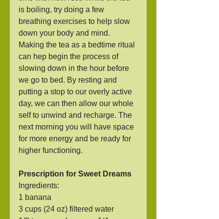
is boiling, try doing a few 
breathing exercises to help slow 
down your body and mind. 
Making the tea as a bedtime ritual 
can hep begin the process of 
slowing down in the hour before 
we go to bed. By resting and 
putting a stop to our overly active 
day, we can then allow our whole 
self to unwind and recharge. The 
next morning you will have space 
for more energy and be ready for 
higher functioning.
Prescription for Sweet Dreams
Ingredients:
1 banana
3 cups (24 oz) filtered water