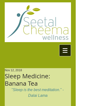
Nov 12, 2018
Sleep Medicine:
Banana Tea
"Sleep is the best meditation." - 
Dalai Lama