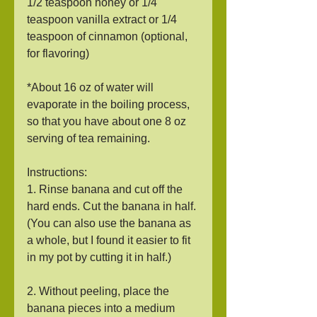
1/2 teaspoon honey or 1/4 
teaspoon vanilla extract or 1/4 
teaspoon of cinnamon (optional, 
for flavoring)
*About 16 oz of water will 
evaporate in the boiling process, 
so that you have about one 8 oz 
serving of tea remaining. 
Instructions:
1. Rinse banana and cut off the 
hard ends. Cut the banana in half. 
(You can also use the banana as 
a whole, but I found it easier to fit 
in my pot by cutting it in half.)
2. Without peeling, place the 
banana pieces into a medium 